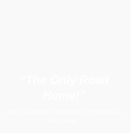
“The Only Road
Home!”
Are you looking to Refinance or Purchase a
new home?