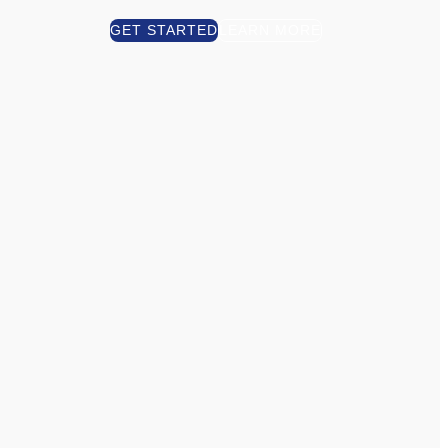
GET STARTED
LEARN MORE